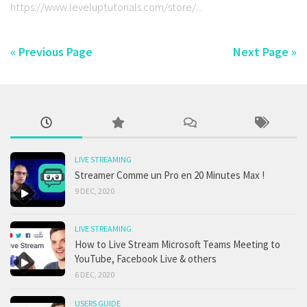
https://www.leveluptutorials.com/store/...
« Previous Page
Next Page »
LIVE STREAMING
Streamer Comme un Pro en 20 Minutes Max !
9 DEC, 2020
LIVE STREAMING
How to Live Stream Microsoft Teams Meeting to
YouTube, Facebook Live & others
6 DEC, 2020
USERS GUIDE