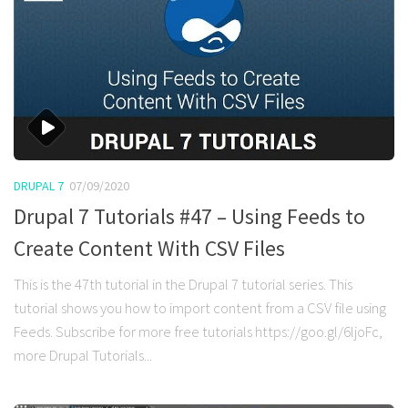
DRUPAL 7
07/09/2020
Drupal 7 Tutorials #47 – Using Feeds to
Create Content With CSV Files
This is the 47th tutorial in the Drupal 7 tutorial series. This
tutorial shows you how to import content from a CSV file using
Feeds. Subscribe for more free tutorials https://goo.gl/6ljoFc,
more Drupal Tutorials...