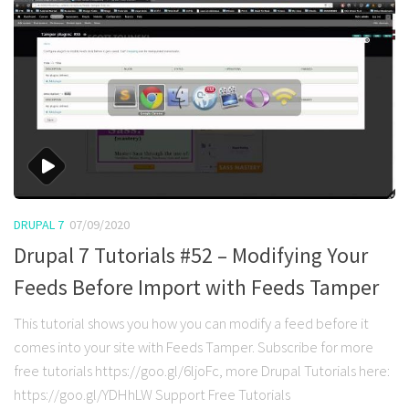
DRUPAL 7
07/09/2020
Drupal 7 Tutorials #52 – Modifying Your
Feeds Before Import with Feeds Tamper
This tutorial shows you how you can modify a feed before it
comes into your site with Feeds Tamper. Subscribe for more
free tutorials https://goo.gl/6ljoFc, more Drupal Tutorials here:
https://goo.gl/YDHhLW Support Free Tutorials