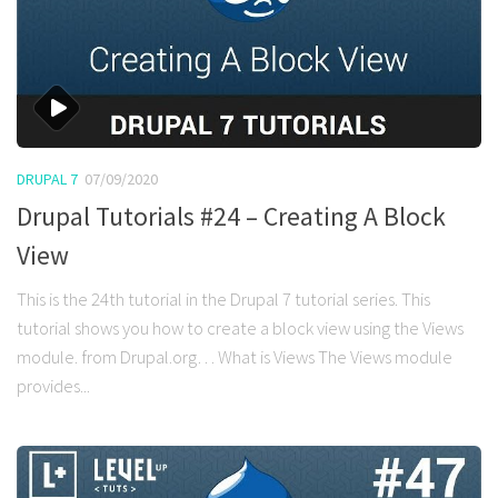
DRUPAL 7
07/09/2020
Drupal Tutorials #24 – Creating A Block
View
This is the 24th tutorial in the Drupal 7 tutorial series. This
tutorial shows you how to create a block view using the Views
module. from Drupal.org… What is Views The Views module
provides...