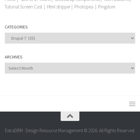
Tutorial Screen Cast
|
Html stripper
|
Photopea
|
Pingdom
CATEGORIES
Categories
ARCHIVES
Archives
ExtraDRM : Design Resource Management © 2026. All Rights Reserved.