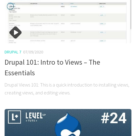
DRUPAL 7
07/09/2020
Drupal 101: Intro to Views – The
Essentials
Drupal Views 101: This is a quick introduction to installing views,
creating views, and editing views.