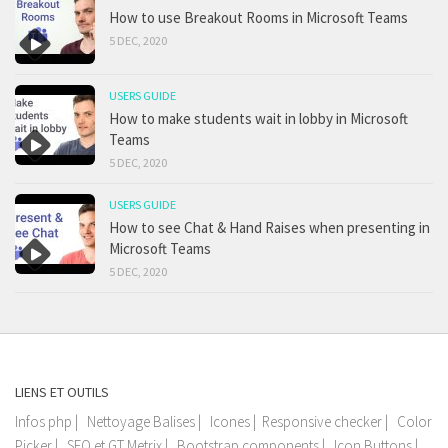
How to use Breakout Rooms in Microsoft Teams
5 DEC, 2020
USERS GUIDE
How to make students wait in lobby in Microsoft
Teams
5 DEC, 2020
USERS GUIDE
How to see Chat & Hand Raises when presenting in
Microsoft Teams
5 DEC, 2020
LIENS ET OUTILS
Infos php
|
Nettoyage Balises
|
Icones
|
Responsive checker
|
Color
Picker
|
SEO et GT Metrix
|
Bootstrap components
|
Icon Buttons
|