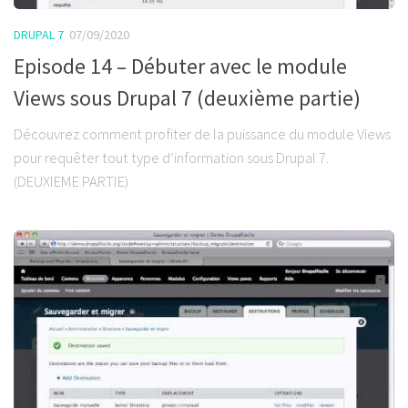
DRUPAL 7
07/09/2020
Episode 14 – Débuter avec le module
Views sous Drupal 7 (deuxième partie)
Découvrez comment profiter de la puissance du module Views
pour requêter tout type d’information sous Drupal 7.
(DEUXIEME PARTIE)