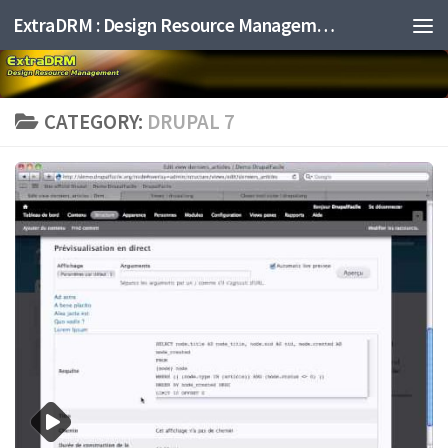
ExtraDRM : Design Resource Management
Skip to content
CATEGORY:
DRUPAL 7