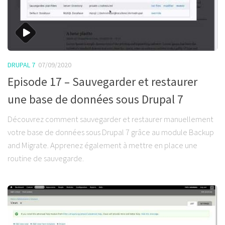
DRUPAL 7
07/09/2020
Episode 17 – Sauvegarder et restaurer
une base de données sous Drupal 7
Découvrez comment sauvegarder et restaurer manuellement
votre base de données sous Drupal 7 grâce au module Backup
and Migrate. Apprenez également à mettre en place une
routine de sauvegarde.