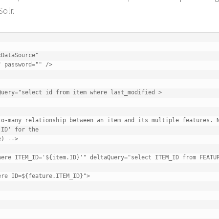
Solr.
ID' for the
