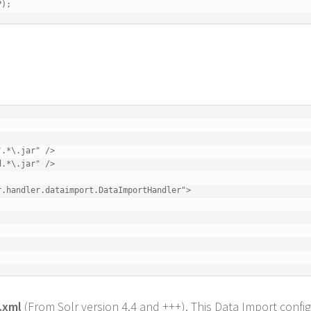
P);
.*\.jar" />

.*\.jar" />

.handler.dataimport.DataImportHandler">

.xml
(From Solr version 4.4 and +++). This Data Import confi