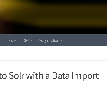
atabases
DEV
Vulgarisation
o Solr with a Data Import