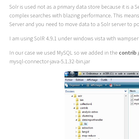
Solr is used not as a primary data store because it is a 
complex searches with blazing performance. This means t
Server and you need to move data to a Solr server to p
I am using SolR 4.9.1 under windows vista with wampserve
In our case we used MySQL so we added in the
contrib 
mysql-connector-java-5.1.32-bin.jar