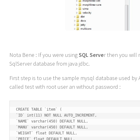
Nota Bene : If you were using
SQL Serve
r then you wil
SqlServer database from java jdbc.
First step is to use the sample mysql database used by 
called test with root user an without password :
CREATE TABLE `item` (

`ID` int(11) NOT NULL AUTO_INCREMENT,

`NAME` varchar(450) DEFAULT NULL,

`MANU` varchar(450) DEFAULT NULL,

`WEIGHT` float DEFAULT NULL,

`PRICE` float DEFAULT NULL,
