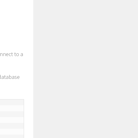
nnect to a
 database