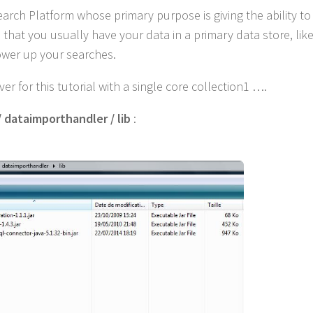
Search Platform whose primary purpose is giving the ability to
hat you usually have your data in a primary data store, lik
ower up your searches.
r for this tutorial with a single core collection1 ….
/ dataimporthandler / lib
: