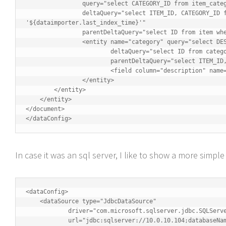
		query="select CATEGORY_ID from item_category where ITEM_ID='${item.ID}'"

		deltaQuery="select ITEM_ID, CATEGORY_ID from item_category where last_modified > 
'${dataimporter.last_index_time}'"

		parentDeltaQuery="select ID from item where ID=${item_category.ITEM_ID}">

		<entity name="category" query="select DESCRIPTION from category where ID = '${item_category.CATEGORY_ID}'"

			deltaQuery="select ID from category where last_modified > '${dataimporter.last_index_time}'"

			parentDeltaQuery="select ITEM_ID, CATEGORY_ID from item_category where CATEGORY_ID=${category.ID}">

			<field column="description" name="cat" />

		</entity>

	</entity>

    </entity>

</document>

</dataConfig>
In case it was an sql server, I like to show a more simpl
<dataConfig>  

    <dataSource type="JdbcDataSource"

            driver="com.microsoft.sqlserver.jdbc.SQLServerDriver"

            url="jdbc:sqlserver://10.0.10.104;databaseName=thesaurus;"
