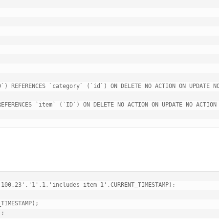
`) REFERENCES `category` (`id`) ON DELETE NO ACTION ON UPDATE NO
EFERENCES `item` (`ID`) ON DELETE NO ACTION ON UPDATE NO ACTION

100.23','1',1,'includes item 1',CURRENT_TIMESTAMP);

TIMESTAMP);

;
