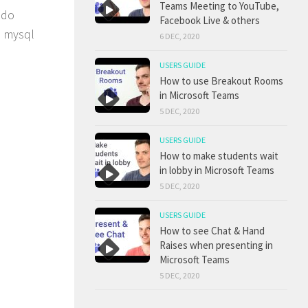
Teams Meeting to YouTube,
 do
Facebook Live & others
e mysql
6 DEC, 2020
USERS GUIDE
How to use Breakout Rooms
in Microsoft Teams
5 DEC, 2020
USERS GUIDE
How to make students wait
in lobby in Microsoft Teams
5 DEC, 2020
USERS GUIDE
How to see Chat & Hand
Raises when presenting in
Microsoft Teams
5 DEC, 2020