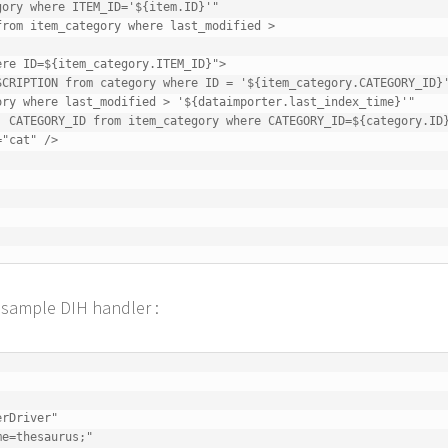
e sample DIH handler :