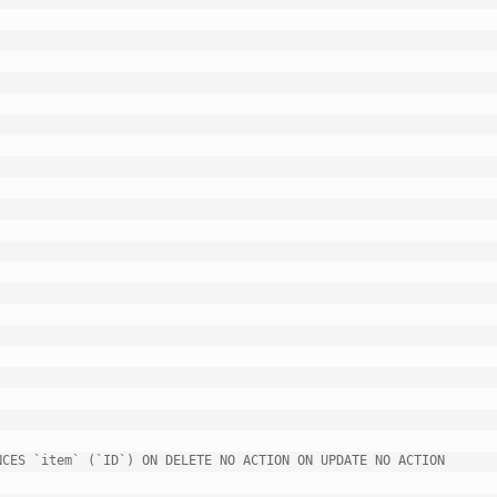
CES `item` (`ID`) ON DELETE NO ACTION ON UPDATE NO ACTION
