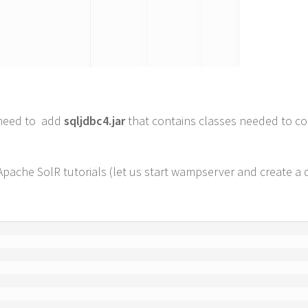
l need to add
sqljdbc4.jar
that contains classes needed to co
Apache SolR tutorials (let us start wampserver and create a