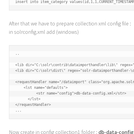
insert into item_category values(id,1,1,CURRENT_TIMESTAM
After that we have to prepare collection xml config file :
in solrconfig.xml add (windows)
..

<lib dir="C:\solr\contrib\dataimporthandler\lib\" regex="
<lib dir="C:\solr\dist\" regex="solr-dataimporthandler-\d
<requestHandler name="/dataimport" class="org.apache.solr
    <lst name="defaults">

          <str name="config">db-data-config.xml</str>

      </lst>

</requestHandler>    

...
Now create in config collection1 folder :
db-data-config