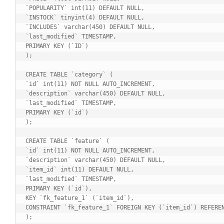
`POPULARITY` int(11) DEFAULT NULL,

`INSTOCK` tinyint(4) DEFAULT NULL,

`INCLUDES` varchar(450) DEFAULT NULL,

`last_modified` TIMESTAMP,

PRIMARY KEY (`ID`)

);

CREATE TABLE `category` (

`id` int(11) NOT NULL AUTO_INCREMENT,

`description` varchar(450) DEFAULT NULL,

`last_modified` TIMESTAMP,

PRIMARY KEY (`id`)

);

CREATE TABLE `feature` (

`id` int(11) NOT NULL AUTO_INCREMENT,

`description` varchar(450) DEFAULT NULL,

`item_id` int(11) DEFAULT NULL,

`last_modified` TIMESTAMP,

PRIMARY KEY (`id`),

KEY `fk_feature_1` (`item_id`),

CONSTRAINT `fk_feature_1` FOREIGN KEY (`item_id`) REFEREN
);
