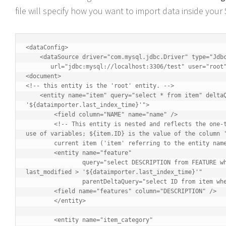
file will specify how you want to import data inside your 
<dataConfig>

    <dataSource driver="com.mysql.jdbc.Driver" type="JdbcDataSource"

       url="jdbc:mysql://localhost:3306/test" user="root" password="" />

<document>

<!-- this entity is the 'root' entity. -->

    <entity name="item" query="select * from item" deltaQuery="select id from item where last_modified > 
'${dataimporter.last_index_time}'">

	<field column="NAME" name="name" />

	<!-- This entity is nested and reflects the one-to-many relationship between an item and its multiple features. Note the 
use of variables; ${item.ID} is the value of the column '
	current item ('item' referring to the entity name) -->

	<entity name="feature"

		query="select DESCRIPTION from FEATURE where ITEM_ID='${item.ID}'" deltaQuery="select ITEM_ID from FEATURE where 
last_modified > '${dataimporter.last_index_time}'"

		parentDeltaQuery="select ID from item where ID=${feature.ITEM_ID}">

	<field name="features" column="DESCRIPTION" />

	</entity>

	<entity name="item_category"
