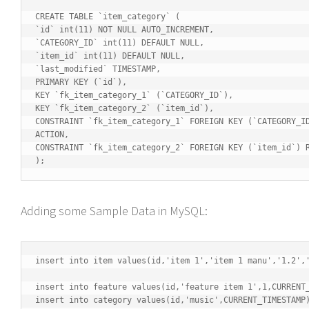
CREATE TABLE `item_category` (

`id` int(11) NOT NULL AUTO_INCREMENT,

`CATEGORY_ID` int(11) DEFAULT NULL,

`item_id` int(11) DEFAULT NULL,

`last_modified` TIMESTAMP,

PRIMARY KEY (`id`),

KEY `fk_item_category_1` (`CATEGORY_ID`),

KEY `fk_item_category_2` (`item_id`),

CONSTRAINT `fk_item_category_1` FOREIGN KEY (`CATEGORY_ID
ACTION,

CONSTRAINT `fk_item_category_2` FOREIGN KEY (`item_id`) R
);
Adding some Sample Data in MySQL:
insert into item values(id,'item 1','item 1 manu','1.2','
insert into feature values(id,'feature item 1',1,CURRENT_
insert into category values(id,'music',CURRENT_TIMESTAMP)