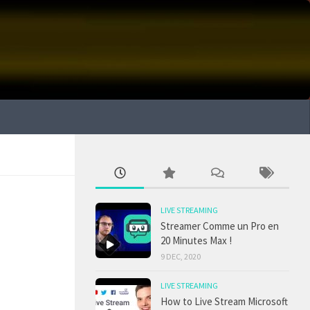
LIVE STREAMING
Streamer Comme un Pro en
20 Minutes Max !
9 DEC, 2020
LIVE STREAMING
How to Live Stream Microsoft