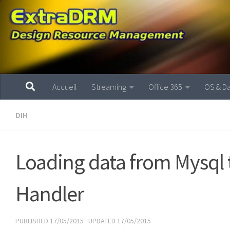
Skip to content
Accueil
Streaming
Office 365
OS & D
DIH
Loading data from Mysql t
Handler
PUBLISHED
17/05/2015
· UPDATED
17/05/2015